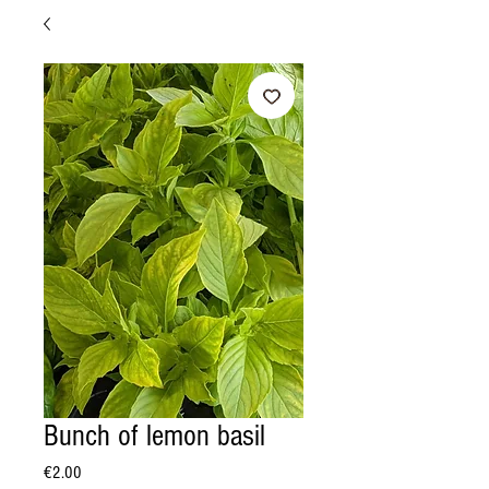
Bunch of lemon basil
Price
€2.00