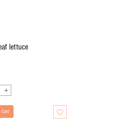
eaf lettuce
Price
 Cart