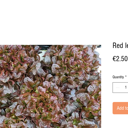
Red l
€2.50
Quantity
*
Add to